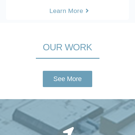
Learn More
OUR WORK
See More