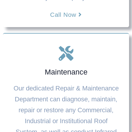
Call Now
Maintenance
Our dedicated
Repair & Maintenance
Department
can diagnose, maintain,
repair or restore any Commercial,
Industrial or Institutional Roof
System, as well as conduct Infrared