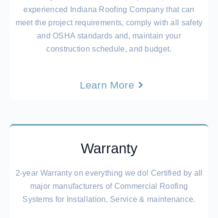
experienced
Indiana Roofing Company
that can
meet the project requirements, comply with all safety
and OSHA standards and, maintain your
construction schedule, and budget.
Learn More
Warranty
2-year Warranty on everything we do! Certified by all
major manufacturers of Commercial Roofing
Systems for Installation, Service & maintenance.