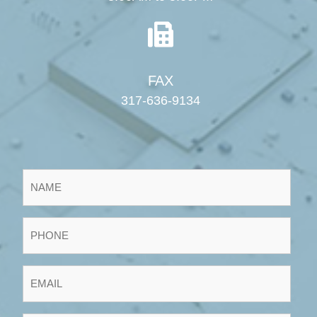
FAX
317-636-9134