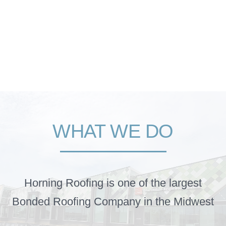
WHAT WE DO
Horning Roofing is one of the largest
Bonded Roofing Company in the Midwest