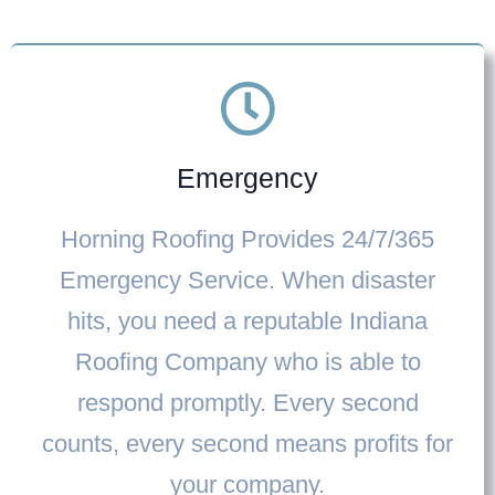
Emergency
Horning Roofing Provides
24/7/365
Emergency Service
. When disaster
hits, you need a reputable
Indiana
Roofing Company
who is able to
respond promptly. Every second
counts, every second means profits for
your company.