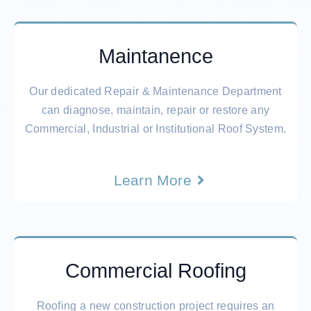
Maintanence
Our dedicated Repair & Maintenance Department
can diagnose, maintain, repair or restore any
Commercial, Industrial or Institutional Roof System.
Learn More
Commercial Roofing
Roofing a new construction project requires an