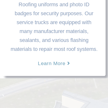
Roofing uniforms and photo ID
badges for security purposes. Our
service trucks are equipped with
many manufacturer materials,
sealants, and various flashing
materials to repair most roof systems.
Learn More