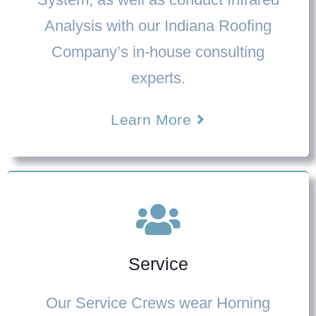
Analysis with our
Indiana Roofing
Company’
s in-house consulting
experts.
Learn More
Service
Our Service Crews wear Horning