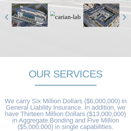
OUR SERVICES
We carry Six Million Dollars ($6,000,000) in
General Liability Insurance. In addition, we
have Thirteen Million Dollars ($13,000,000)
in Aggregate Bonding and Five Million
($5,000,000) in single capabilities.