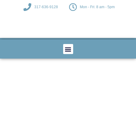
317-636-9128
Mon - Fri: 8 am - 5pm