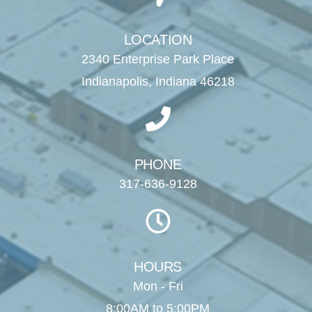
LOCATION
2340 Enterprise Park Place
Indianapolis, Indiana 46218
PHONE
317-636-9128
HOURS
Mon - Fri
8:00AM to 5:00PM