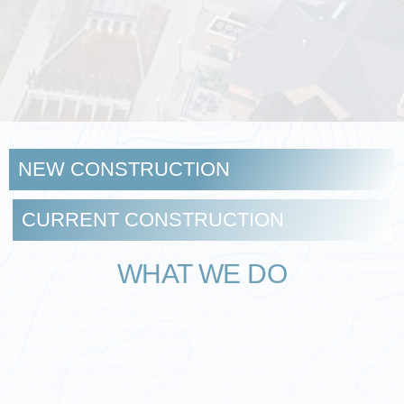
NEW CONSTRUCTION
CURRENT CONSTRUCTION
WHAT WE DO